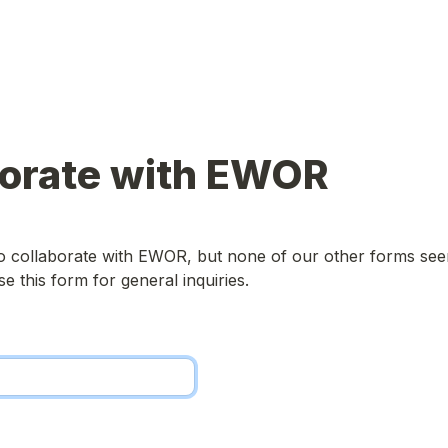
borate with EWOR
o collaborate with EWOR, but none of our other forms seem 
e this form for general inquiries.