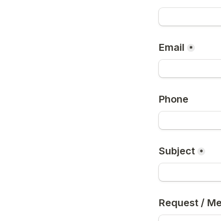
Email
*
Phone
Subject
*
Request / M