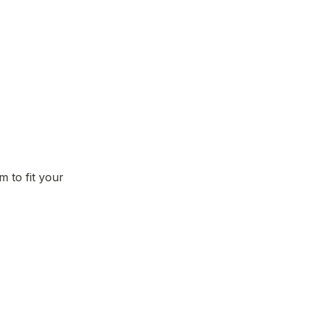
to fit your 