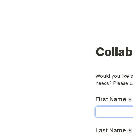
Colla
Would you like t
needs? Please us
First Name
*
Last Name
*