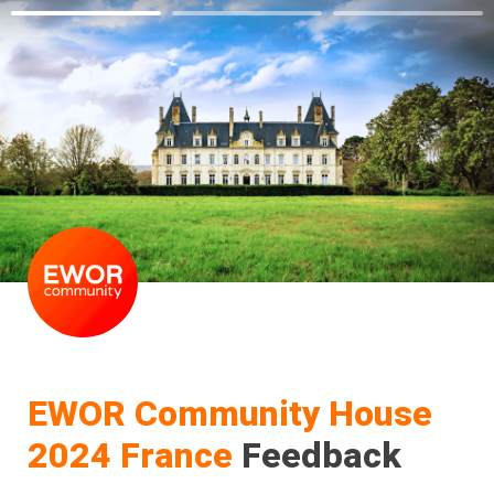
EWOR Community House 
2024 France
 Feedback