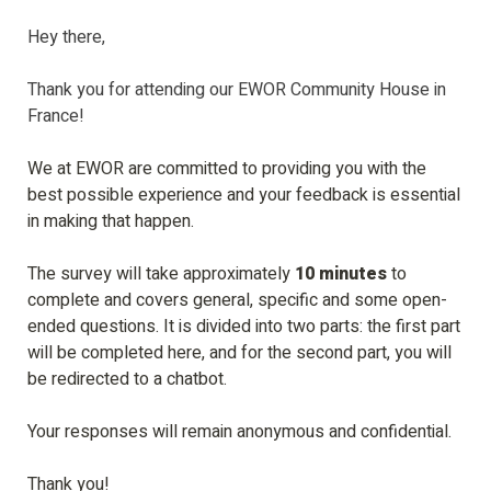
Hey there, 

Thank you for attending our EWOR Community House in 
France! 

We at EWOR are committed to providing you with the 
best possible experience and your feedback is essential 
in making that happen.

The survey will take approximately
 10 
minutes
 to 
complete and covers general, 
specific
 and some open-
ended questions. It is divided into two parts: the first part 
will be completed here, and for the second part, you will 
be redirected to a chatbot.

Your responses will remain anonymous and confidential.
Thank you!