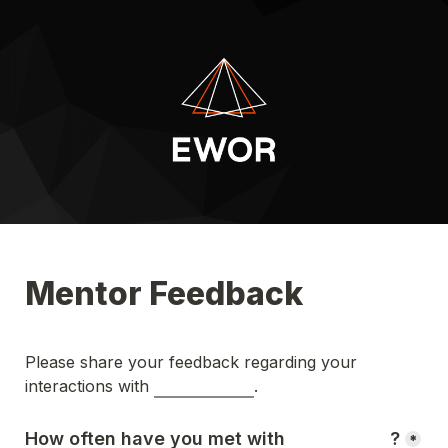
Mentor Feedback
Please share your feedback regarding your 
interactions with 
.
How often have you met with 
?
*