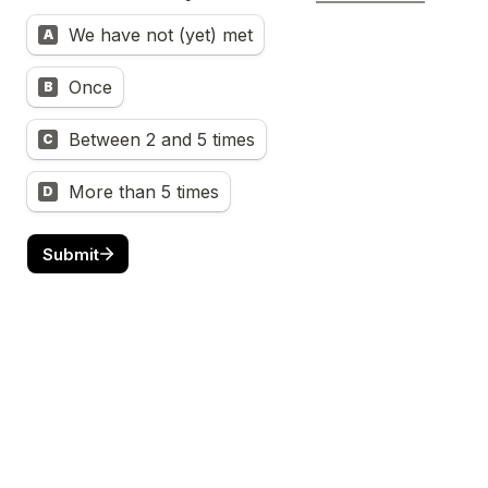
We have not (yet) met
A
Once
B
Between 2 and 5 times
C
More than 5 times
D
Submit