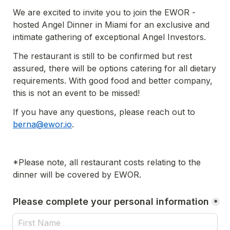
We are excited to invite you to join the EWOR - 
hosted Angel Dinner in Miami for an exclusive and 
intimate gathering of exceptional Angel Investors.
The restaurant is still to be confirmed but rest 
assured, there will be options catering for all dietary 
requirements. With good food and better company, 
this is not an event to be missed!
If you have any questions, please reach out to 
berna@ewor.io
.
*Please note, all restaurant costs relating to the 
dinner will be covered by EWOR.
Please complete your personal information
*