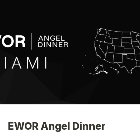
EWOR Angel Dinner