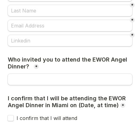
*
*
*
Who invited you to attend the EWOR Angel 
Dinner?  
*
I confirm that I will be attending the EWOR 
Angel Dinner in Miami on (Date, at time)
*
I confirm that I will attend