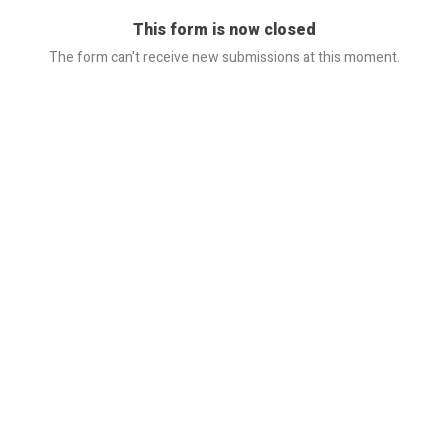
This form is now closed
The form can't receive new submissions at this moment.