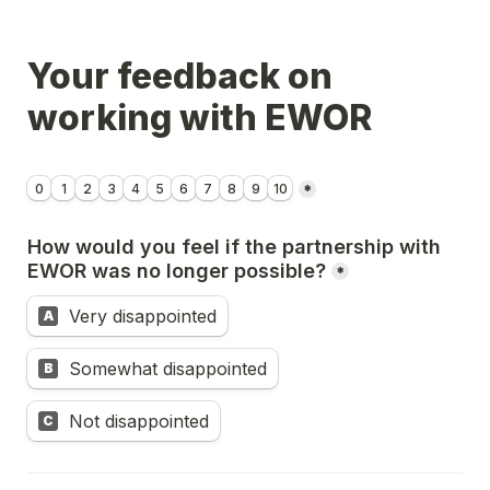
Your feedback on 
working with EWOR
Untitled linear scale field
0
1
2
3
4
5
6
7
8
9
10
*
How would you feel if the partnership with 
EWOR was no longer possible?
*
Very disappointed
A
Somewhat disappointed
B
Not disappointed
C