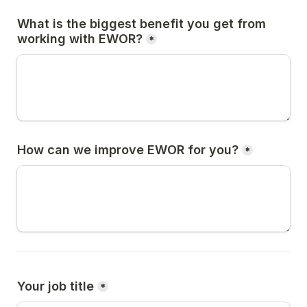
What is the biggest benefit you get from 
working with EWOR?
*
How can we improve EWOR for you?
*
Your job title
*